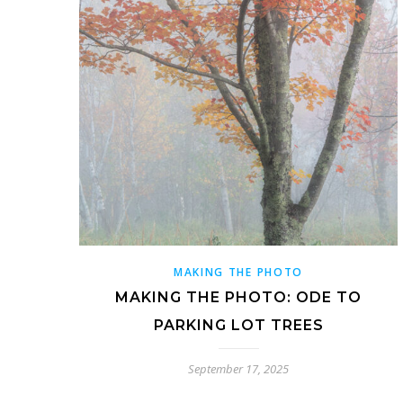
MAKING THE PHOTO
MAKING THE PHOTO: ODE TO
PARKING LOT TREES
September 17, 2025