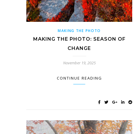
MAKING THE PHOTO
MAKING THE PHOTO: SEASON OF
CHANGE
November 19, 2025
CONTINUE READING