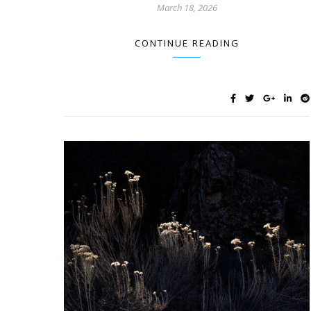
March 18, 2026
CONTINUE READING