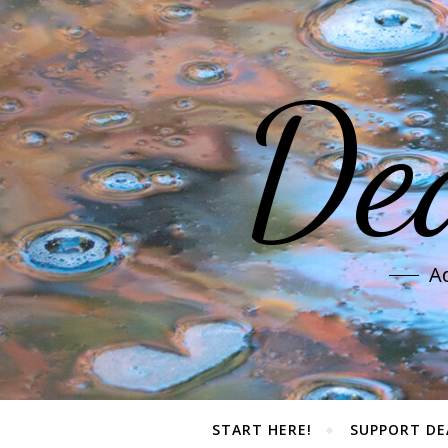
De
Ad
START HERE!
SUPPORT DE