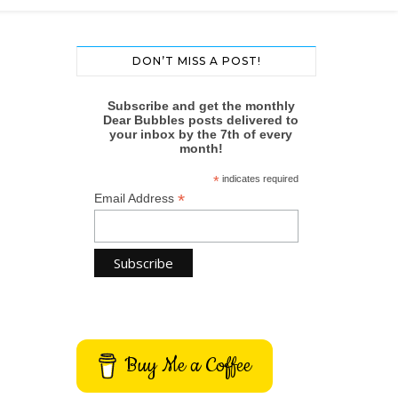
DON’T MISS A POST!
Subscribe and get the monthly
Dear Bubbles posts delivered to
your inbox by the 7th of every
month!
*
indicates required
*
Email Address
Buy Me a Coffee