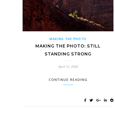
MAKING THE PHOTO
MAKING THE PHOTO: STILL
STANDING STRONG
April 15, 2026
CONTINUE READING