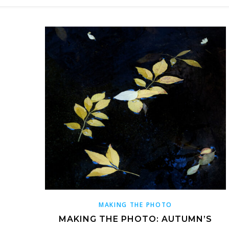
MAKING THE PHOTO
MAKING THE PHOTO: AUTUMN’S