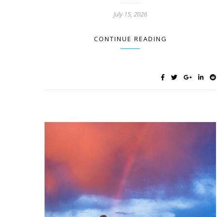
July 15, 2026
CONTINUE READING