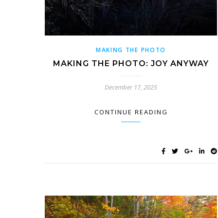
MAKING THE PHOTO
MAKING THE PHOTO: JOY ANYWAY
December 17, 2025
CONTINUE READING