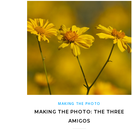
MAKING THE PHOTO
MAKING THE PHOTO: THE THREE
AMIGOS