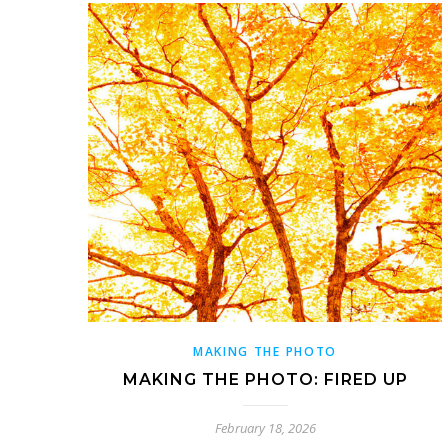
MAKING THE PHOTO
MAKING THE PHOTO: FIRED UP
February 18, 2026