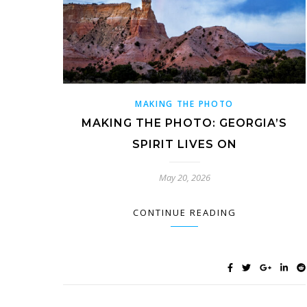
MAKING THE PHOTO
MAKING THE PHOTO: GEORGIA’S
SPIRIT LIVES ON
May 20, 2026
CONTINUE READING