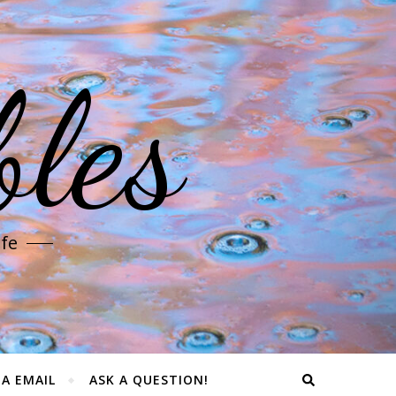
les
ife
IA EMAIL
ASK A QUESTION!