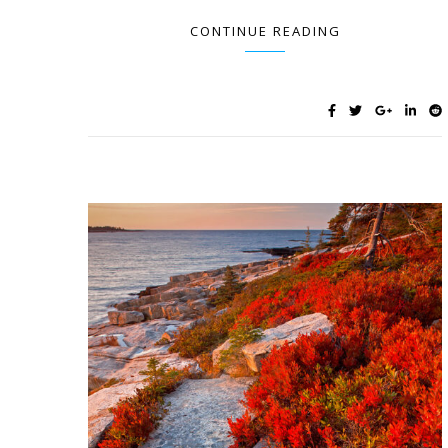
CONTINUE READING