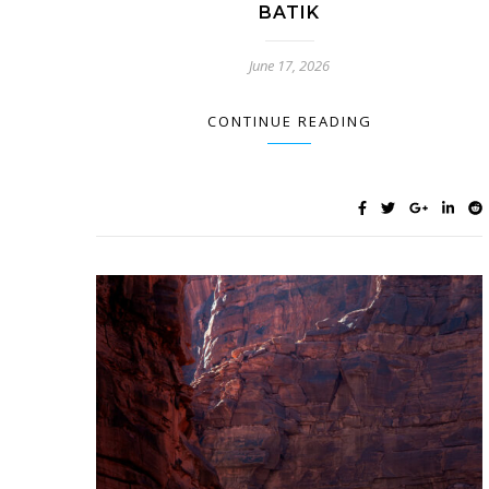
BATIK
June 17, 2026
CONTINUE READING