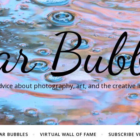
ar Bubb
vice about photography, art, and the creative l
AR BUBBLES
VIRTUAL WALL OF FAME
SUBSCRIBE V