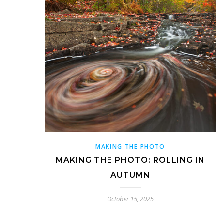
MAKING THE PHOTO
MAKING THE PHOTO: ROLLING IN
AUTUMN
October 15, 2025