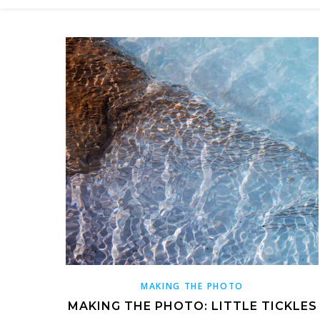
MAKING THE PHOTO
MAKING THE PHOTO: LITTLE TICKLES