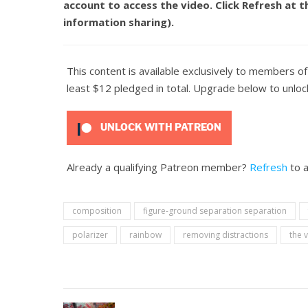
account to access the video. Click
Refresh
at t
information sharing).
This content is available exclusively to members o
least $12 pledged in total. Upgrade below to unlock
UNLOCK WITH PATREON
Already a qualifying Patreon member?
Refresh
to a
composition
figure-ground separation separation
polarizer
rainbow
removing distractions
the 