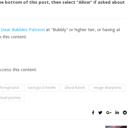
he bottom of this post, then select “Allow” if asked about
f
Dear Bubbles Patreon
at "Bubbly" or higher tier, or having at
 this content.
ccess this content.
foreground
Georgia O'Keeffe
Ghost Ranch
image sharpness
visual journey