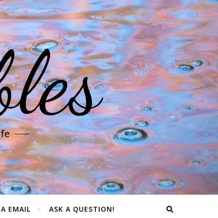
les
ife
IA EMAIL
ASK A QUESTION!