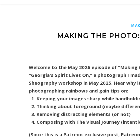
MAK
MAKING THE PHOTO: 
Welcome to the May 2026 episode of “Making t
"Georgia's Spirit Lives On," a photograph I ma
Sheography workshop in May 2025. Hear why it
photographing rainbows and gain tips on:
Keeping your images sharp while handholdi
Thinking about foreground (maybe differen
Removing distracting elements (or not)
Composing with The Visual Journey (intenti
(Since this is a Patreon-exclusive post, Patreo