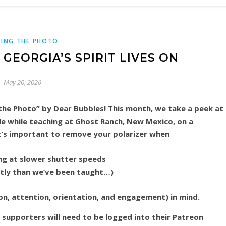
ING THE PHOTO
GEORGIA’S SPIRIT LIVES ON
May 20, 2026
he Photo” by Dear Bubbles! This month, we take a peek at
de while teaching at Ghost Ranch, New Mexico, on a
’s important to remove your polarizer when
ng at slower shutter speeds
tly than we’ve been taught…)
on, attention, orientation, and engagement) in mind.
n supporters will need to be logged into their Patreon