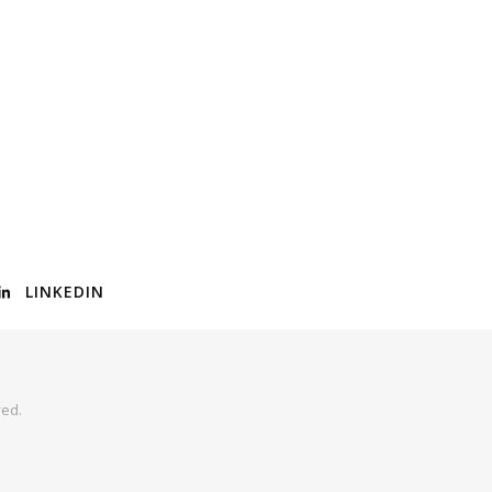
LINKEDIN
ved.