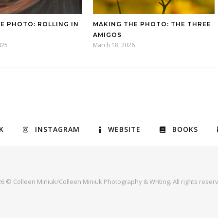
E PHOTO: ROLLING IN
MAKING THE PHOTO: THE THREE
AMIGOS
025
March 18, 2026
K
INSTAGRAM
WEBSITE
BOOKS
6 © Colleen Miniuk/Colleen Miniuk Photography & Writing. All rights reser