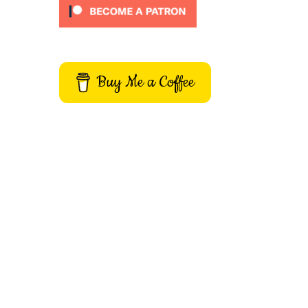
Buy Me a Coffee