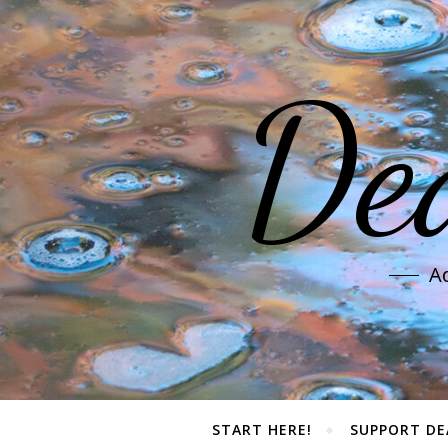
De
Ad
START HERE!
SUPPORT DE