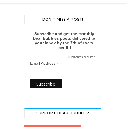
DON’T MISS A POST!
Subscribe and get the monthly
Dear Bubbles posts delivered to
your inbox by the 7th of every
month!
*
indicates required
*
Email Address
SUPPORT DEAR BUBBLES!