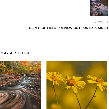
NEWER
DEPTH OF FIELD PREVIEW BUTTON EXPLAINED
 MAY ALSO LIKE