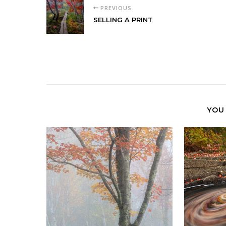
PREVIOUS
SELLING A PRINT
YOU