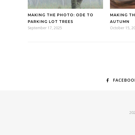
MAKING THE PHOTO: ODE TO
MAKING TH
PARKING LOT TREES
AUTUMN
September 17, 2025
October 15, 2
FACEBOO
202