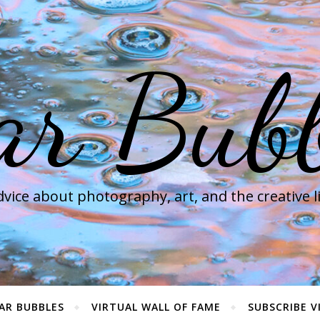
ar Bubb
vice about photography, art, and the creative l
AR BUBBLES
VIRTUAL WALL OF FAME
SUBSCRIBE V