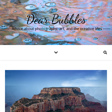
Dear Bubbles
Advice about photography, art, and the creative life