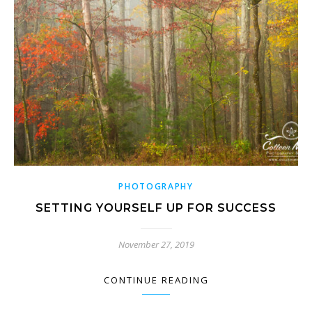
PHOTOGRAPHY
SETTING YOURSELF UP FOR SUCCESS
November 27, 2019
CONTINUE READING