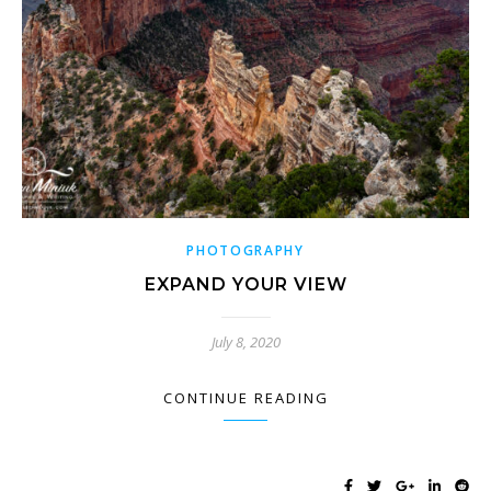
PHOTOGRAPHY
EXPAND YOUR VIEW
July 8, 2020
CONTINUE READING