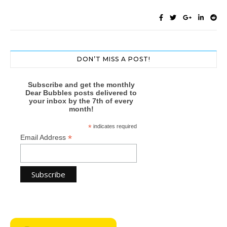
DON’T MISS A POST!
Subscribe and get the monthly
Dear Bubbles posts delivered to
your inbox by the 7th of every
month!
*
indicates required
*
Email Address