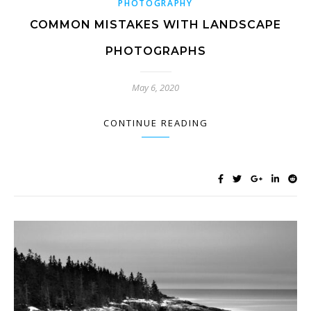
PHOTOGRAPHY
COMMON MISTAKES WITH LANDSCAPE
PHOTOGRAPHS
May 6, 2020
CONTINUE READING