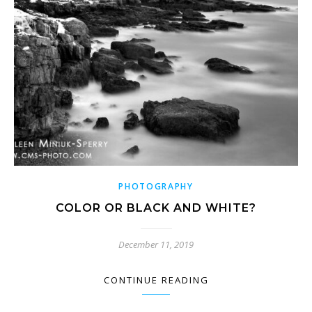
PHOTOGRAPHY
COLOR OR BLACK AND WHITE?
December 11, 2019
CONTINUE READING