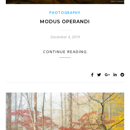
PHOTOGRAPHY
MODUS OPERANDI
December 4, 2019
CONTINUE READING