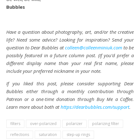
Bubbles
Have a question about photography, art, and/or the creative
life? Need some advice? Looking for inspiration? Send your
question to Dear Bubbles at
colleen@colleenminiuk.com
to be
possibly featured in a future column post. (If you’d prefer a
different display name than your real first name, please
include your preferred nickname in your note.
If you liked this post, please consider supporting Dear
Bubbles either through a monthly contribution through
Patreon or a one-time donation through Buy Me a Coffee.
Learn more about both at
https://dearbubbles.com/support
.
filters
over-polarized
polarizer
polarizing filter
reflections
saturation
step-up rings