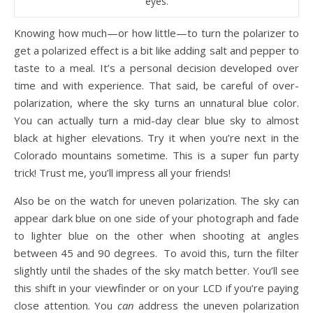
eyes.
Knowing how much—or how little—to turn the polarizer to
get a polarized effect is a bit like adding salt and pepper to
taste to a meal. It’s a personal decision developed over
time and with experience. That said, be careful of over-
polarization, where the sky turns an unnatural blue color.
You can actually turn a mid-day clear blue sky to almost
black at higher elevations. Try it when you’re next in the
Colorado mountains sometime. This is a super fun party
trick! Trust me, you’ll impress all your friends!
Also be on the watch for uneven polarization. The sky can
appear dark blue on one side of your photograph and fade
to lighter blue on the other when shooting at angles
between 45 and 90 degrees. To avoid this, turn the filter
slightly until the shades of the sky match better. You’ll see
this shift in your viewfinder or on your LCD if you’re paying
close attention. You
can
address the uneven polarization