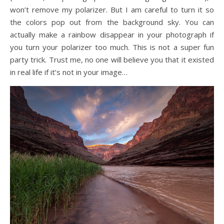
won’t remove my polarizer. But I am careful to turn it so
the colors pop out from the background sky. You can
actually make a rainbow disappear in your photograph if
you turn your polarizer too much. This is not a super fun
party trick. Trust me, no one will believe you that it existed
in real life if it’s not in your image…