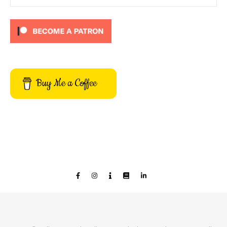
Buy Me a Coffee