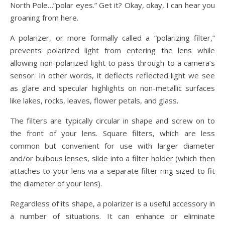
North Pole…”polar eyes.” Get it? Okay, okay, I can hear you
groaning from here.
A polarizer, or more formally called a “polarizing filter,”
prevents polarized light from entering the lens while
allowing non-polarized light to pass through to a camera’s
sensor. In other words, it deflects reflected light we see
as glare and specular highlights on non-metallic surfaces
like lakes, rocks, leaves, flower petals, and glass.
The filters are typically circular in shape and screw on to
the front of your lens. Square filters, which are less
common but convenient for use with larger diameter
and/or bulbous lenses, slide into a filter holder (which then
attaches to your lens via a separate filter ring sized to fit
the diameter of your lens).
Regardless of its shape, a polarizer is a useful accessory in
a number of situations. It can enhance or eliminate