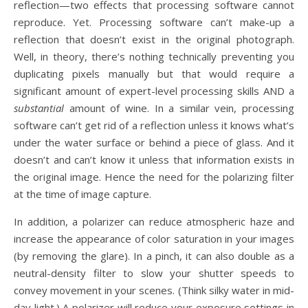
reflection—two effects that processing software cannot
reproduce. Yet. Processing software can’t make-up a
reflection that doesn’t exist in the original photograph.
Well, in theory, there’s nothing technically preventing you
duplicating pixels manually but that would require a
significant amount of expert-level processing skills AND a
substantial
amount of wine. In a similar vein, processing
software can’t get rid of a reflection unless it knows what’s
under the water surface or behind a piece of glass. And it
doesn’t and can’t know it unless that information exists in
the original image. Hence the need for the polarizing filter
at the time of image capture.
In addition, a polarizer can reduce atmospheric haze and
increase the appearance of color saturation in your images
(by removing the glare). In a pinch, it can also double as a
neutral-density filter to slow your shutter speeds to
convey movement in your scenes. (Think silky water in mid-
day light.) A polarizer will reduce your exposure settings in