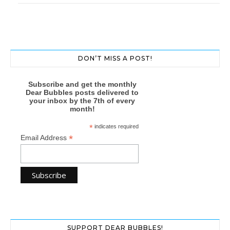
DON’T MISS A POST!
Subscribe and get the monthly
Dear Bubbles posts delivered to
your inbox by the 7th of every
month!
*
indicates required
*
Email Address
SUPPORT DEAR BUBBLES!