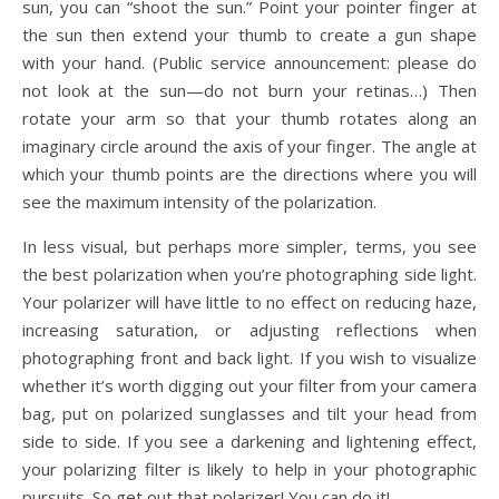
sun, you can “shoot the sun.” Point your pointer finger at
the sun then extend your thumb to create a gun shape
with your hand. (Public service announcement: please do
not look at the sun—do not burn your retinas…) Then
rotate your arm so that your thumb rotates along an
imaginary circle around the axis of your finger. The angle at
which your thumb points are the directions where you will
see the maximum intensity of the polarization.
In less visual, but perhaps more simpler, terms, you see
the best polarization when you’re photographing side light.
Your polarizer will have little to no effect on reducing haze,
increasing saturation, or adjusting reflections when
photographing front and back light. If you wish to visualize
whether it’s worth digging out your filter from your camera
bag, put on polarized sunglasses and tilt your head from
side to side. If you see a darkening and lightening effect,
your polarizing filter is likely to help in your photographic
pursuits. So get out that polarizer! You can do it!