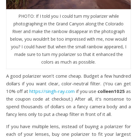
PHOTO: If I told you I could turn my polarizer while
photographing in the Grand Canyon along the Colorado
River and make the rainbow disappear in the photograph
below, you wouldn’t be too impressed with me, now would
you? I could have! But when the small rainbow appeared, I
made sure to turn my polarizer so that it enhanced the
colors as much as possible.
A good polarizer won’t come cheap. Budget a few hundred
dollars if you want clear, color-neutral filter. (You can get
10% off at
https://singh-ray.com
if you use
colleen1025
as
the coupon code at checkout.) After all, it’s nonsense to
spend thousands of dollars on a fancy camera body and a
fancy lens only to put a cheap filter in front of it all.
If you have multiple lens, instead of buying a polarizer for
each of your lenses, buy one polarizer to fit your largest