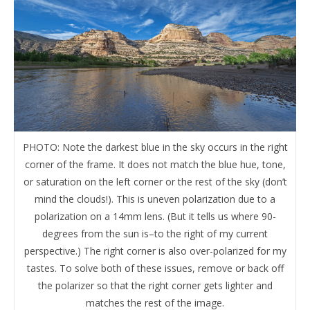
PHOTO: Note the darkest blue in the sky occurs in the right
corner of the frame. It does not match the blue hue, tone,
or saturation on the left corner or the rest of the sky (don’t
mind the clouds!). This is uneven polarization due to a
polarization on a 14mm lens. (But it tells us where 90-
degrees from the sun is–to the right of my current
perspective.) The right corner is also over-polarized for my
tastes. To solve both of these issues, remove or back off
the polarizer so that the right corner gets lighter and
matches the rest of the image.