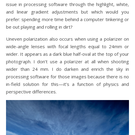
issue in processing software through the highlight, white,
and linear gradient adjustments but which would you
prefer: spending more time behind a computer tinkering or
be out playing and rolling in dirt?
Uneven polarization also occurs when using a polarizer on
wide-angle lenses with focal lengths equal to 24mm or
wider. It appears as a dark blue half-oval at the top of your
photograph. I don’t use a polarizer at all when shooting
wider than 24 mm. I do darken and enrich the sky in
processing software for those images because there is no
in-field solution for this—it’s a function of physics and
perspective differences.