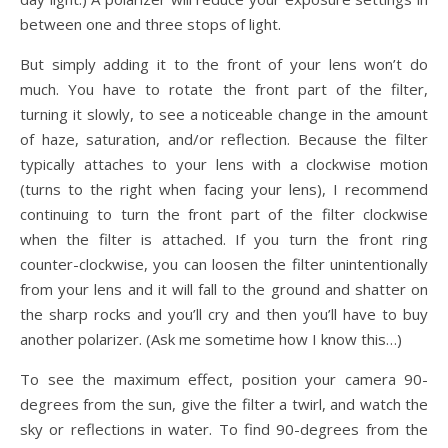
between one and three stops of light.
But simply adding it to the front of your lens won’t do
much. You have to rotate the front part of the filter,
turning it slowly, to see a noticeable change in the amount
of haze, saturation, and/or reflection. Because the filter
typically attaches to your lens with a clockwise motion
(turns to the right when facing your lens), I recommend
continuing to turn the front part of the filter clockwise
when the filter is attached. If you turn the front ring
counter-clockwise, you can loosen the filter unintentionally
from your lens and it will fall to the ground and shatter on
the sharp rocks and you’ll cry and then you’ll have to buy
another polarizer. (Ask me sometime how I know this…)
To see the maximum effect, position your camera 90-
degrees from the sun, give the filter a twirl, and watch the
sky or reflections in water. To find 90-degrees from the