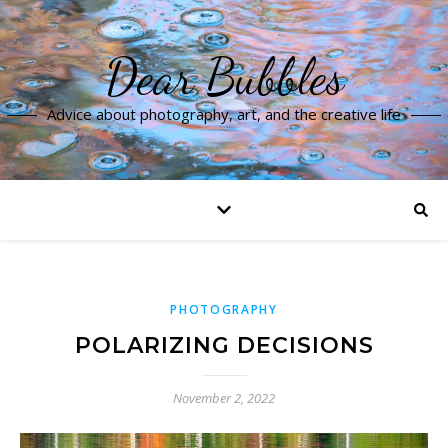
Dear Bubbles
Advice about photography, art, and the creative life
PHOTOGRAPHY
POLARIZING DECISIONS
November 2, 2022