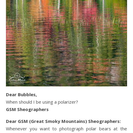
Dear Bubbles,
When should I be using a polarizer?
GSM Sheographers
Dear GSM (Great Smoky Mountains) Sheographers:
Whenever you want to photograph polar bears at the