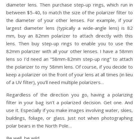
diameter lens. Then purchase step-up rings, which run in
between $5-40, to match the size of the polarizer filter to
the diameter of your other lenses. For example, if your
largest diameter lens (typically a wide-angle lens) is 82
mm, buy an 82mm polarizer to attach directly with this
lens. Then buy step-up rings to enable you to use the
82mm polarizer with all your other lenses. I have a 58mm
lens so I’d need an “58mm-82mm step-up ring” to attach
the polarizer to my 58mm lens. Of course, if you decide to
keep a polarizer on the front of your lens at all times (in lieu
of a UV filter), you’ll need multiple polarizers…
Regardless of the direction you go, having a polarizing
filter in your bag isn’t a polarized decision. Get one. And
use it. Especially if you make images involving water, skies,
buildings, foliage, or glass. Just not when photographing
polar bears in the North Pole…
Be well, be wild,