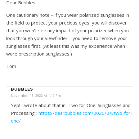
Dear Bubbles:
One cautionary note – if you wear polarized sunglasses in
the field to protect your precious eyes, you will discover
that you won’t see any impact of your polarizer when you
look through your viewfinder – you need to remove your
sunglasses first. (At least this was my experience when I
wore prescription sunglasses.)
Tom
BUBBLES
November 13, 2022 At 1:12 Pm
Yep! I wrote about that in “Two for One: Sunglasses and
Processing”:
https://dearbubbles.com/2020/04/two-for-
one/