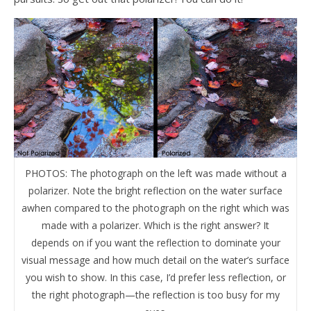
PHOTOS: The photograph on the left was made without a
polarizer. Note the bright reflection on the water surface
awhen compared to the photograph on the right which was
made with a polarizer. Which is the right answer? It
depends on if you want the reflection to dominate your
visual message and how much detail on the water’s surface
you wish to show. In this case, I’d prefer less reflection, or
the right photograph—the reflection is too busy for my