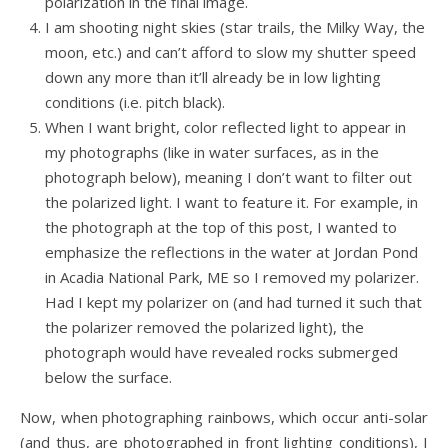
polarization in the final image.
I am shooting night skies (star trails, the Milky Way, the
moon, etc.) and can’t afford to slow my shutter speed
down any more than it’ll already be in low lighting
conditions (i.e. pitch black).
When I want bright, color reflected light to appear in
my photographs (like in water surfaces, as in the
photograph below), meaning I don’t want to filter out
the polarized light. I want to feature it. For example, in
the photograph at the top of this post, I wanted to
emphasize the reflections in the water at Jordan Pond
in Acadia National Park, ME so I removed my polarizer.
Had I kept my polarizer on (and had turned it such that
the polarizer removed the polarized light), the
photograph would have revealed rocks submerged
below the surface.
Now, when photographing rainbows, which occur anti-solar
(and thus, are photographed in front lighting conditions), I