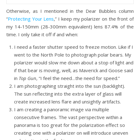
Otherwise, as I mentioned in the Dear Bubbles column
“
Protecting Your Lens
,” I keep my polarizer on the front of
my 14-150mm (28-300mm equivalent) lens 87.4% of the
time. I only take it off if and when:
I need a faster shutter speed to freeze motion. Like if I
went to the North Pole to photograph polar bears. My
polarizer would slow me down about a stop of light and
if that bear is moving, well, as Maverick and Goose said
in
Top Gun
, “I feel the need…the need for speed.”
I am photographing straight into the sun (backlight).
The sun reflecting into the extra layer of glass will
create increased lens flare and unsightly artifacts.
I am creating a panoramic image via multiple
consecutive frames. The vast perspective within a
panorama is too great for the polarization effect so
creating one with a polarizer on will introduce uneven