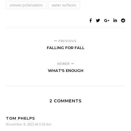
uneven polarization
water surfaces
PREVIOUS
FALLING FOR FALL
NEWER
WHAT'S ENOUGH
2 COMMENTS
TOM PHELPS
November 8, 2022 At 9:55 Am