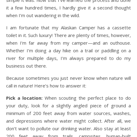
it a few hundred times, I hardly give it a second thought
when I’m out wandering in the wild.
I am fortunate that my Alaskan Camper has a cassette
toilet in it. Such luxury! There are plenty of times, however,
when I’m far away from my camper—and an outhouse.
Whether I’m doing a day hike on a trail or paddling on a
river for multiple days, I’m always prepared to do my
business out there.
Because sometimes you just never know when nature will
call in nature! Here’s how to answer it:
Pick a location:
When scouting the perfect place to do
your duty, look for a slightly angled piece of ground a
minimum of 200 feet away from water sources, washes,
and depressions where water might collect. After all, we
don’t want to pollute our drinking water. Also stay at least
200 feet away from trails, campsites, human-built