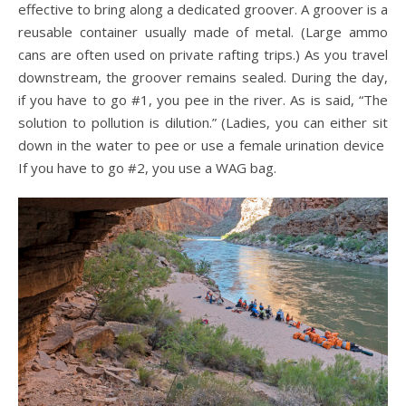
effective to bring along a dedicated groover. A groover is a
reusable container usually made of metal. (Large ammo
cans are often used on private rafting trips.) As you travel
downstream, the groover remains sealed. During the day,
if you have to go #1, you pee in the river. As is said, “The
solution to pollution is dilution.” (Ladies, you can either sit
down in the water to pee or use a female urination device
If you have to go #2, you use a WAG bag.