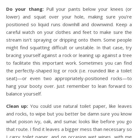
Do your thang:
Pull your pants below your knees (or
lower) and squat over your hole, making sure you’re
positioned so liquid runs downhill and downwind. Keep a
careful watch on your clothes and feet to make sure the
stream isn’t spraying or dripping onto them. Some people
might find squatting difficult or unstable. In that case, try
bracing yourself against a rock or leaning up against a tree
to facilitate this important work. Sometimes you can find
the perfectly-shaped log or rock (i.e. rounded like a toilet
seat)—or even two appropriately-positioned rocks—to
hang your booty over. Just remember to lean forward to
balance yourself.
Clean up:
You could use natural toilet paper, like leaves
and rocks, to wipe but you better be damn sure you know
what poison ivy, oak, and sumac looks like before you go
that route. I find it leaves a bigger mess than necessary so
I carry toilet paper, and on occasion wet wipes, with me