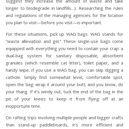
suggest they increase the amount of waste and take
longer to biodegrade in landfills…). Researching the rules
and regulations of the managing agencies for the location
you plan to visit—before you visit—is important.
For these situations, pick up WAG bags. WAG stands for
“waste alleviation and gel.” These single-use bags come
equipped with everything you need to contain your crap: a
dual-bag system for sanitary disposable, absorbent
granules (which resemble cat litter), toilet paper, and a
handy wipe. If you use a WAG bag, you can skip digging a
cathole. Simply find somewhat level, comfortable spot;
open the bag; wrap it around your butt; and you know, do
your thang. If it’s windy out, tuck the end of the bag in the
pit of your knees to keep it from flying off at an
inopportune time.
On rafting trips involving multiple people and bigger crafts
than stand-up paddleboards, it’s more efficient and