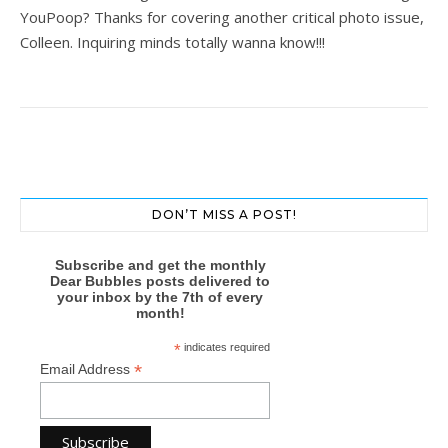
YouPoop? Thanks for covering another critical photo issue,
Colleen. Inquiring minds totally wanna know!!!
DON’T MISS A POST!
Subscribe and get the monthly
Dear Bubbles posts delivered to
your inbox by the 7th of every
month!
*
indicates required
*
Email Address