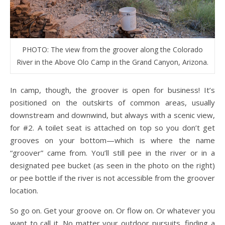
PHOTO: The view from the groover along the Colorado
River in the Above Olo Camp in the Grand Canyon, Arizona.
In camp, though, the groover is open for business! It’s
positioned on the outskirts of common areas, usually
downstream and downwind, but always with a scenic view,
for #2. A toilet seat is attached on top so you don’t get
grooves on your bottom—which is where the name
“groover” came from. You’ll still pee in the river or in a
designated pee bucket (as seen in the photo on the right)
or pee bottle if the river is not accessible from the groover
location.
So go on. Get your groove on. Or flow on. Or whatever you
want to call it. No matter your outdoor pursuits, finding a