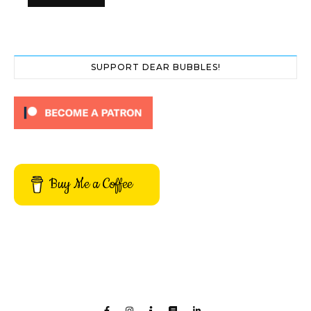
SUPPORT DEAR BUBBLES!
Buy Me a Coffee