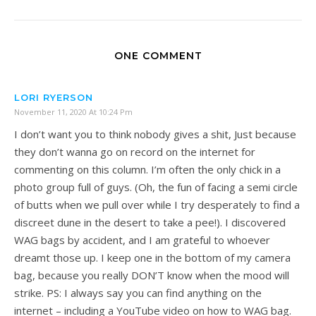
ONE COMMENT
LORI RYERSON
November 11, 2020 At 10:24 Pm
I don’t want you to think nobody gives a shit, Just because
they don’t wanna go on record on the internet for
commenting on this column. I’m often the only chick in a
photo group full of guys. (Oh, the fun of facing a semi circle
of butts when we pull over while I try desperately to find a
discreet dune in the desert to take a pee!). I discovered
WAG bags by accident, and I am grateful to whoever
dreamt those up. I keep one in the bottom of my camera
bag, because you really DON’T know when the mood will
strike. PS: I always say you can find anything on the
internet – including a YouTube video on how to WAG bag.