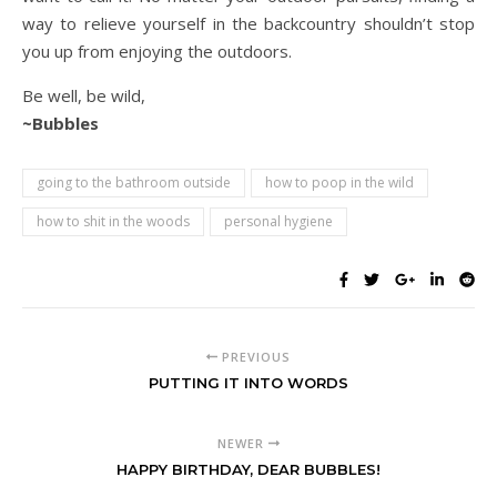
way to relieve yourself in the backcountry shouldn’t stop
you up from enjoying the outdoors.
Be well, be wild,
~Bubbles
going to the bathroom outside
how to poop in the wild
how to shit in the woods
personal hygiene
PREVIOUS
PUTTING IT INTO WORDS
NEWER
HAPPY BIRTHDAY, DEAR BUBBLES!