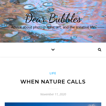
Dear Bubbles
Advice about photography, art, and the creative life
LIFE
WHEN NATURE CALLS
November 11, 2020