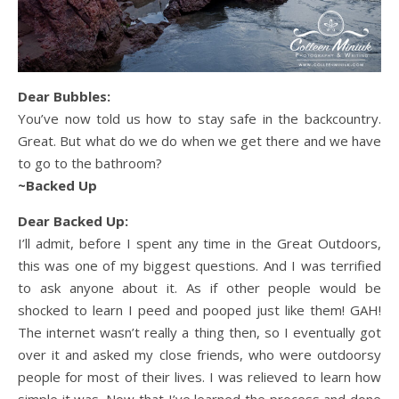
Dear Bubbles:
You’ve now told us how to stay safe in the backcountry.
Great. But what do we do when we get there and we have
to go to the bathroom?
~Backed Up
Dear Backed Up:
I’ll admit, before I spent any time in the Great Outdoors,
this was one of my biggest questions. And I was terrified
to ask anyone about it. As if other people would be
shocked to learn I peed and pooped just like them! GAH!
The internet wasn’t really a thing then, so I eventually got
over it and asked my close friends, who were outdoorsy
people for most of their lives. I was relieved to learn how
simple it was. Now that I’ve learned the process and done