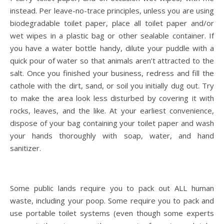
instead. Per leave-no-trace principles, unless you are using
biodegradable toilet paper, place all toilet paper and/or
wet wipes in a plastic bag or other sealable container. If
you have a water bottle handy, dilute your puddle with a
quick pour of water so that animals aren’t attracted to the
salt. Once you finished your business, redress and fill the
cathole with the dirt, sand, or soil you initially dug out. Try
to make the area look less disturbed by covering it with
rocks, leaves, and the like. At your earliest convenience,
dispose of your bag containing your toilet paper and wash
your hands thoroughly with soap, water, and hand
sanitizer.
Some public lands require you to pack out ALL human
waste, including your poop. Some require you to pack and
use portable toilet systems (even though some experts