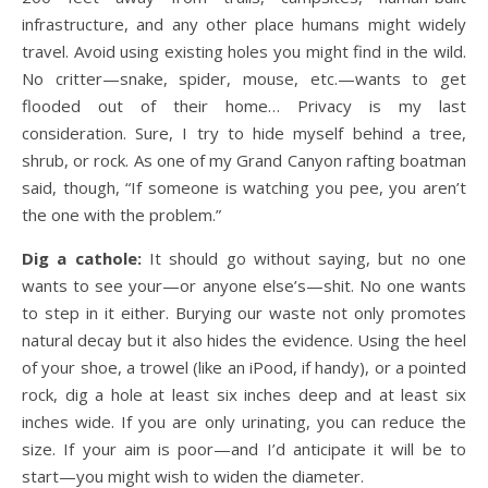
infrastructure, and any other place humans might widely
travel. Avoid using existing holes you might find in the wild.
No critter—snake, spider, mouse, etc.—wants to get
flooded out of their home… Privacy is my last
consideration. Sure, I try to hide myself behind a tree,
shrub, or rock. As one of my Grand Canyon rafting boatman
said, though, “If someone is watching you pee, you aren’t
the one with the problem.”
Dig a cathole:
It should go without saying, but no one
wants to see your—or anyone else’s—shit. No one wants
to step in it either. Burying our waste not only promotes
natural decay but it also hides the evidence. Using the heel
of your shoe, a trowel (like an iPood, if handy), or a pointed
rock, dig a hole at least six inches deep and at least six
inches wide. If you are only urinating, you can reduce the
size. If your aim is poor—and I’d anticipate it will be to
start—you might wish to widen the diameter.