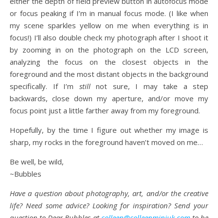
either the depth of field preview button in autofocus mode
or focus peaking if I’m in manual focus mode. (I like when
my scene sparkles yellow on me when everything is in
focus!) I’ll also double check my photograph after I shoot it
by zooming in on the photograph on the LCD screen,
analyzing the focus on the closest objects in the
foreground and the most distant objects in the background
specifically. If I’m
still
not sure, I may take a step
backwards, close down my aperture, and/or move my
focus point just a little farther away from my foreground.
Hopefully, by the time I figure out whether my image is
sharp, my rocks in the foreground haven’t moved on me…
Be well, be wild,
~Bubbles
Have a question about photography, art, and/or the creative
life? Need some advice? Looking for inspiration? Send your
question to Dear Bubbles at
colleen@colleenminiuk.com
to be