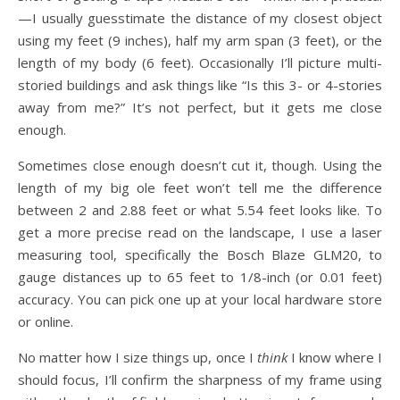
—I usually guesstimate the distance of my closest object
using my feet (9 inches), half my arm span (3 feet), or the
length of my body (6 feet). Occasionally I’ll picture multi-
storied buildings and ask things like “Is this 3- or 4-stories
away from me?” It’s not perfect, but it gets me close
enough.
Sometimes close enough doesn’t cut it, though. Using the
length of my big ole feet won’t tell me the difference
between 2 and 2.88 feet or what 5.54 feet looks like. To
get a more precise read on the landscape, I use a laser
measuring tool, specifically the Bosch Blaze GLM20, to
gauge distances up to 65 feet to 1/8-inch (or 0.01 feet)
accuracy. You can pick one up at your local hardware store
or online.
No matter how I size things up, once I
think
I know where I
should focus, I’ll confirm the sharpness of my frame using