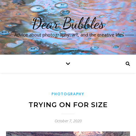
Dear Bubbles
Advice about photography, art, and the creative life
PHOTOGRAPHY
TRYING ON FOR SIZE
October 7, 2020