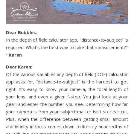
Dear Bubbles:
In the depth of field calculator app, “distance-to-subject” is
required. What’s the best way to take that measurement?”
~Karen
Dear Karen:
Of the various variables any depth of field (DOF) calculator
app asks for, “distance-to-subject” is the hardest to get
right. It’s easy to know your camera, the focal length of
your lens, and even a given f-stop. You just look at your
gear, and enter the number you see. Determining how far
your camera is from your subject matter isn’t so clear cut.
Plus, when the difference between getting small amount
and infinity in focus comes down to literally hundredths of
an inch, it’s one measurement you don’t want to muck up.