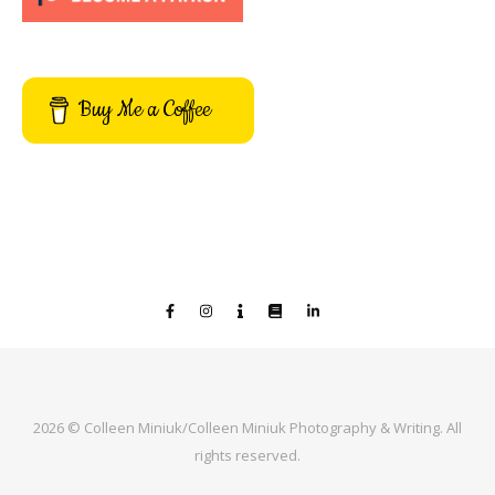
Buy Me a Coffee
2026 © Colleen Miniuk/Colleen Miniuk Photography & Writing. All
rights reserved.