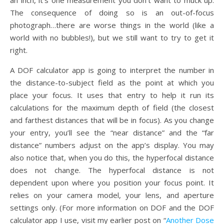
The consequence of doing so is an out-of-focus
photograph…there are worse things in the world (like a
world with no bubbles!), but we still want to try to get it
right.
A DOF calculator app is going to interpret the number in
the distance-to-subject field as the point at which you
place your focus. It uses that entry to help it run its
calculations for the maximum depth of field (the closest
and farthest distances that will be in focus). As you change
your entry, you’ll see the “near distance” and the “far
distance” numbers adjust on the app’s display. You may
also notice that, when you do this, the hyperfocal distance
does not change. The hyperfocal distance is not
dependent upon where you position your focus point. It
relies on your camera model, your lens, and aperture
settings only. (For more information on DOF and the DOF
calculator app I use, visit my earlier post on “
Another Dose