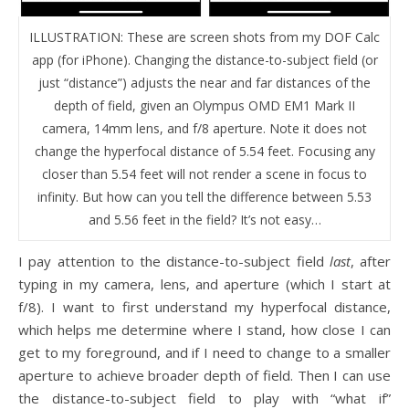
ILLUSTRATION: These are screen shots from my DOF Calc
app (for iPhone). Changing the distance-to-subject field (or
just “distance”) adjusts the near and far distances of the
depth of field, given an Olympus OMD EM1 Mark II
camera, 14mm lens, and f/8 aperture. Note it does not
change the hyperfocal distance of 5.54 feet. Focusing any
closer than 5.54 feet will not render a scene in focus to
infinity. But how can you tell the difference between 5.53
and 5.56 feet in the field? It’s not easy…
I pay attention to the distance-to-subject field
last
, after
typing in my camera, lens, and aperture (which I start at
f/8). I want to first understand my hyperfocal distance,
which helps me determine where I stand, how close I can
get to my foreground, and if I need to change to a smaller
aperture to achieve broader depth of field. Then I can use
the distance-to-subject field to play with “what if”