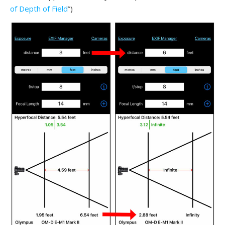
of Depth of Field
”)