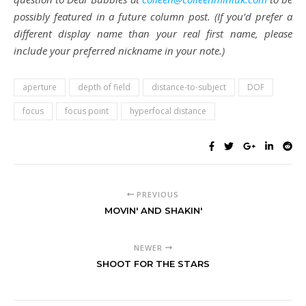
possibly featured in a future column post. (If you’d prefer a
different display name than your real first name, please
include your preferred nickname in your note.)
aperture
depth of field
distance-to-subject
DOF
focus
focus point
hyperfocal distance
PREVIOUS
MOVIN' AND SHAKIN'
NEWER
SHOOT FOR THE STARS