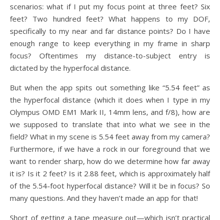
scenarios: what if I put my focus point at three feet? Six
feet? Two hundred feet? What happens to my DOF,
specifically to my near and far distance points? Do I have
enough range to keep everything in my frame in sharp
focus? Oftentimes my distance-to-subject entry is
dictated by the hyperfocal distance.
But when the app spits out something like “5.54 feet” as
the hyperfocal distance (which it does when I type in my
Olympus OMD EM1 Mark II, 14mm lens, and f/8), how are
we supposed to translate that into what we see in the
field? What in my scene is 5.54 feet away from my camera?
Furthermore, if we have a rock in our foreground that we
want to render sharp, how do we determine how far away
it is? Is it 2 feet? Is it 2.88 feet, which is approximately half
of the 5.54-foot hyperfocal distance? Will it be in focus? So
many questions. And they haven’t made an app for that!
Short of getting a tape measure out—which isn’t practical