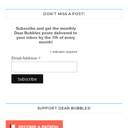
DON’T MISS A POST!
Subscribe and get the monthly
Dear Bubbles posts delivered to
your inbox by the 7th of every
month!
*
indicates required
*
Email Address
SUPPORT DEAR BUBBLES!