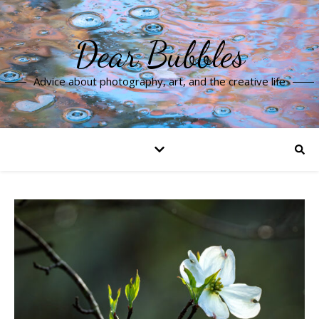
Dear Bubbles
Advice about photography, art, and the creative life