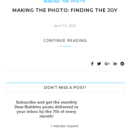
MAKING THE PHOTO
MAKING THE PHOTO: FINDING THE JOY
April 16, 2025
CONTINUE READING
DON’T MISS A POST!
Subscribe and get the monthly
Dear Bubbles posts delivered to
your inbox by the 7th of every
month!
*
indicates required