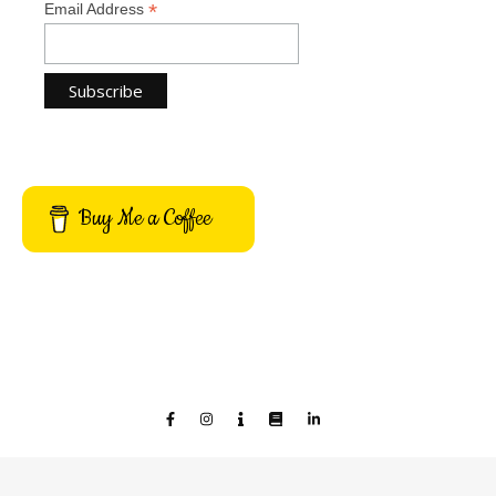
*
Email Address
Buy Me a Coffee