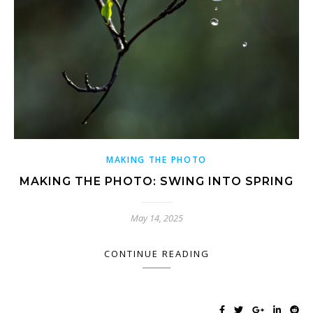
MAKING THE PHOTO
MAKING THE PHOTO: SWING INTO SPRING
May 14, 2025
CONTINUE READING