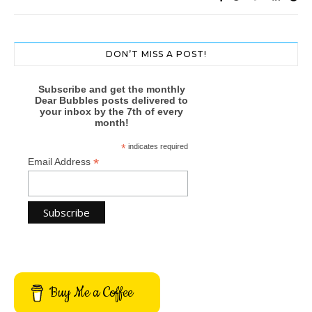
DON’T MISS A POST!
Subscribe and get the monthly
Dear Bubbles posts delivered to
your inbox by the 7th of every
month!
*
indicates required
*
Email Address
Buy Me a Coffee