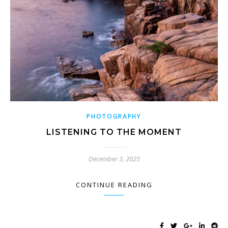
PHOTOGRAPHY
LISTENING TO THE MOMENT
December 3, 2025
CONTINUE READING