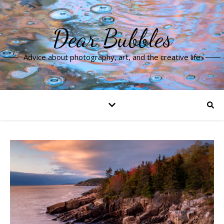
Dear Bubbles
Advice about photography, art, and the creative life