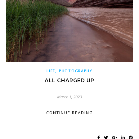
,
LIFE
PHOTOGRAPHY
ALL CHARGED UP
March 1, 2023
CONTINUE READING