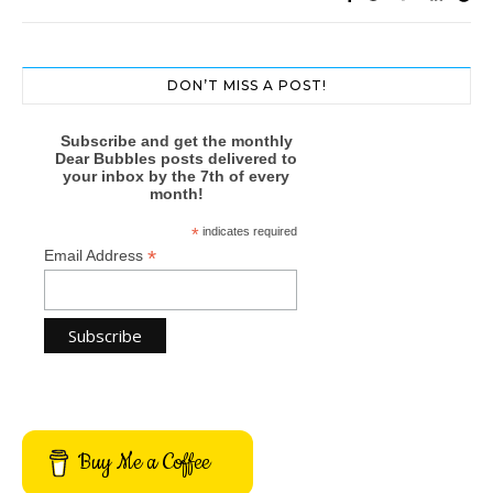
DON’T MISS A POST!
Subscribe and get the monthly
Dear Bubbles posts delivered to
your inbox by the 7th of every
month!
*
indicates required
*
Email Address
Buy Me a Coffee