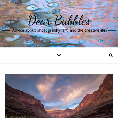
Dear Bubbles
Advice about photography, art, and the creative life