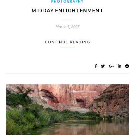
PHOTOGRAPHY
MIDDAY ENLIGHTENMENT
March 5, 2025
CONTINUE READING