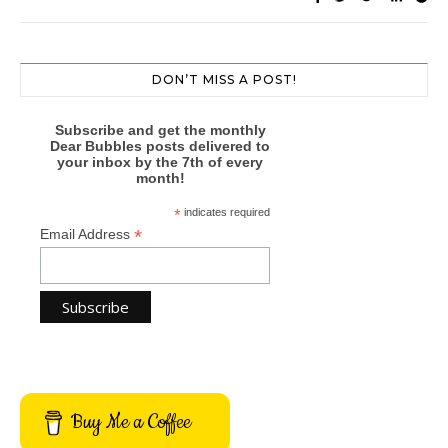
DON’T MISS A POST!
Subscribe and get the monthly
Dear Bubbles posts delivered to
your inbox by the 7th of every
month!
*
indicates required
*
Email Address
Buy Me a Coffee