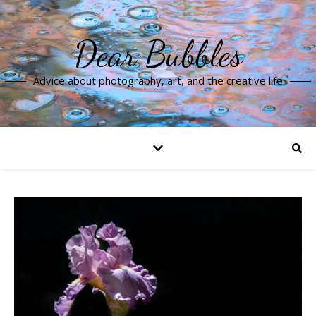
Dear Bubbles
Advice about photography, art, and the creative life