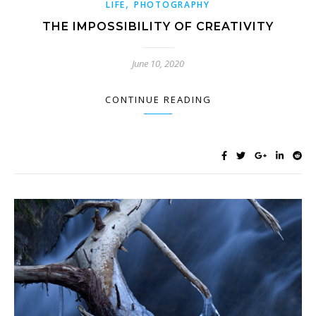
,
LIFE
PHOTOGRAPHY
THE IMPOSSIBILITY OF CREATIVITY
June 10, 2020
CONTINUE READING