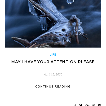
LIFE
MAY I HAVE YOUR ATTENTION PLEASE
April 15, 2020
CONTINUE READING