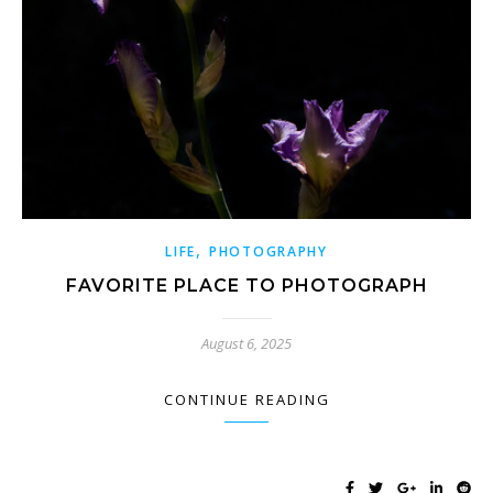
,
LIFE
PHOTOGRAPHY
FAVORITE PLACE TO PHOTOGRAPH
August 6, 2025
CONTINUE READING