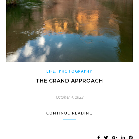
,
LIFE
PHOTOGRAPHY
THE GRAND APPROACH
October 4, 2023
CONTINUE READING