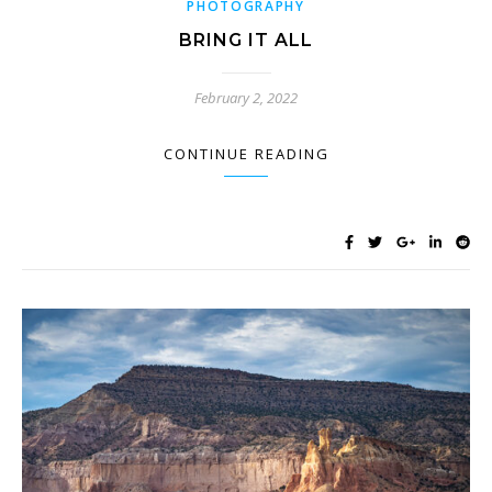
PHOTOGRAPHY
BRING IT ALL
February 2, 2022
CONTINUE READING