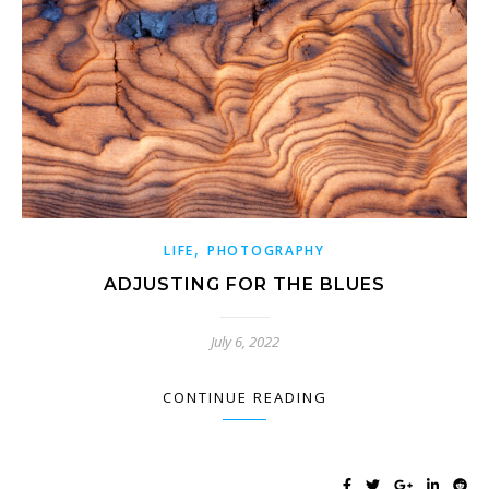
,
LIFE
PHOTOGRAPHY
ADJUSTING FOR THE BLUES
July 6, 2022
CONTINUE READING