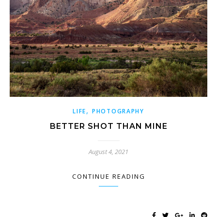
,
LIFE
PHOTOGRAPHY
BETTER SHOT THAN MINE
August 4, 2021
CONTINUE READING