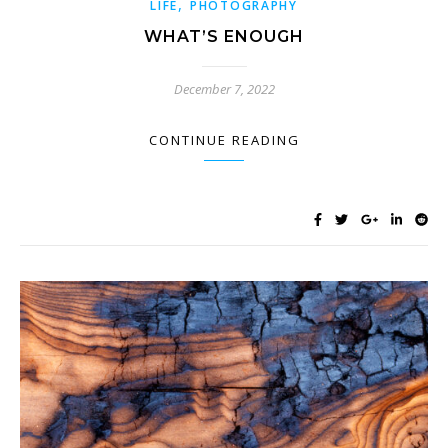
,
LIFE
PHOTOGRAPHY
WHAT’S ENOUGH
December 7, 2022
CONTINUE READING